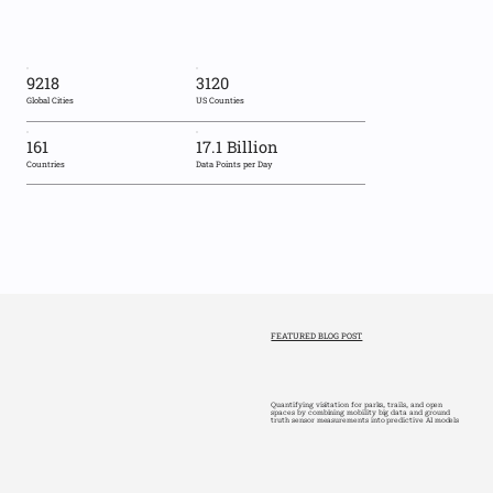
9218
3120
Global Cities
US Counties
161
17.1 Billion
Countries
Data Points per Day
FEATURED BLOG POST
Quantifying visitation for parks, trails, and open
spaces by combining mobility big data and ground
truth sensor measurements into predictive AI models