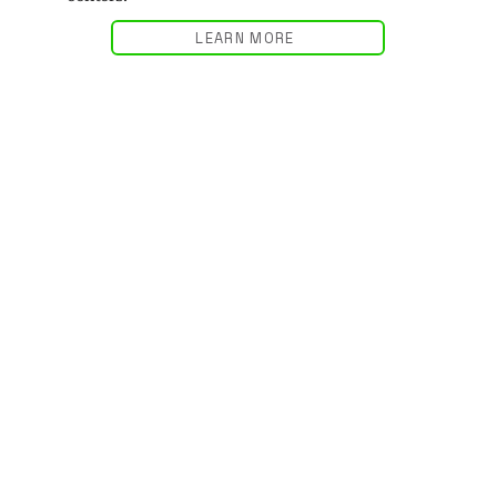
LEARN MORE