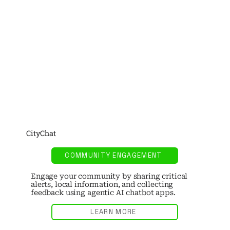
CityChat
COMMUNITY ENGAGEMENT
Engage your community by sharing critical
alerts, local information, and collecting
feedback using agentic AI chatbot apps.
LEARN MORE