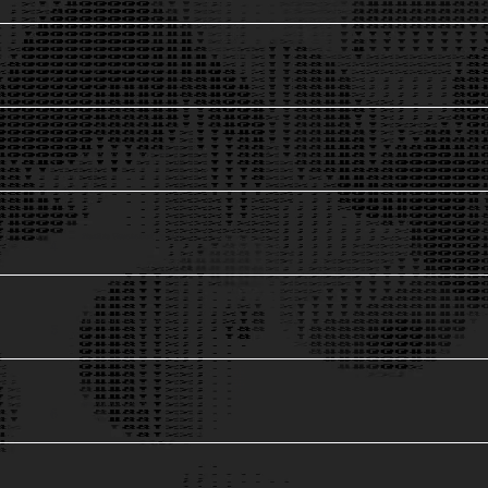
Largest Mobility Dataset
2
Global Privacy Compliance
3
Flexible Visualzation Options
4
Ground Truth Validation
5
Innovative AI Models
6