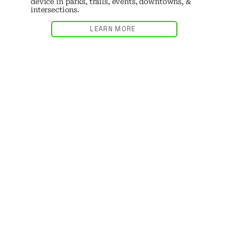
device in parks, trails, events, downtowns, &
intersections.
LEARN MORE