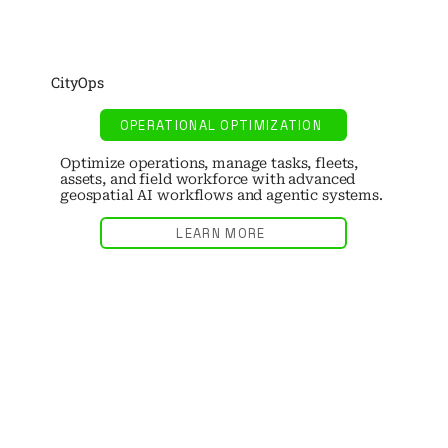
CityOps
OPERATIONAL OPTIMIZATION
Optimize operations, manage tasks, fleets,
assets, and field workforce with advanced
geospatial AI workflows and agentic systems.
LEARN MORE