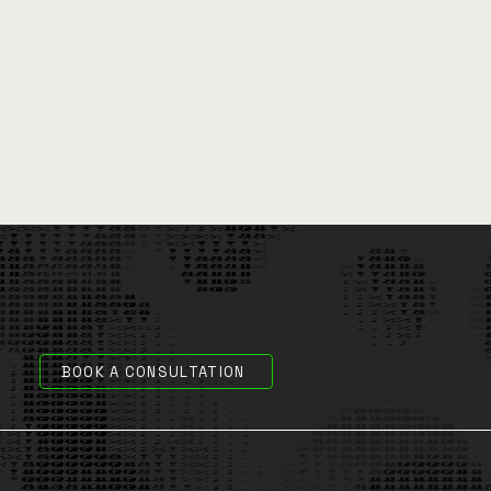
Differentiators
Here's why you should partner with CityData.AI
BOOK A CONSULTATION
100% Public Sector Focus
1