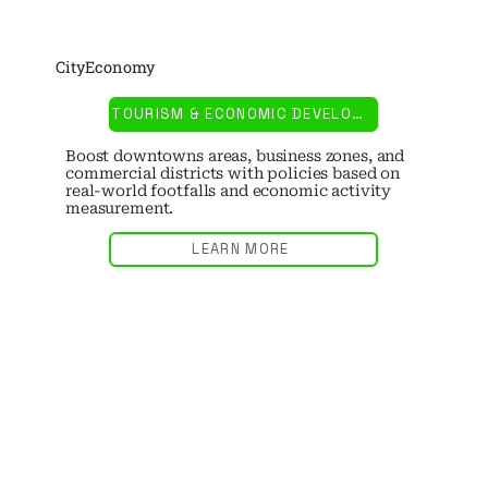
CityEconomy
TOURISM & ECONOMIC DEVELOPMENT
Boost downtowns areas, business zones, and
commercial districts with policies based on
real-world footfalls and economic activity
measurement.
LEARN MORE