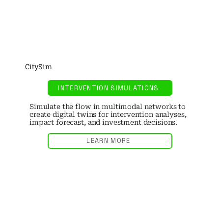
CitySim
INTERVENTION SIMULATIONS
Simulate the flow in multimodal networks to
create digital twins for intervention analyses,
impact forecast, and investment decisions.
LEARN MORE