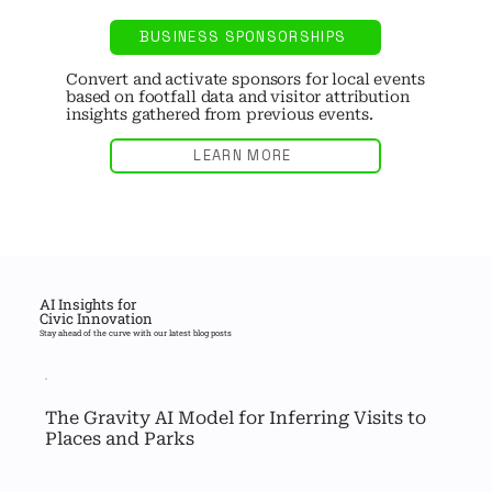
BUSINESS SPONSORSHIPS
Convert and activate sponsors for local events
based on footfall data and visitor attribution
insights gathered from previous events.
LEARN MORE
AI Insights for
Civic Innovation
Stay ahead of the curve with our latest blog posts
The Gravity AI Model for Inferring Visits to 
Places and Parks