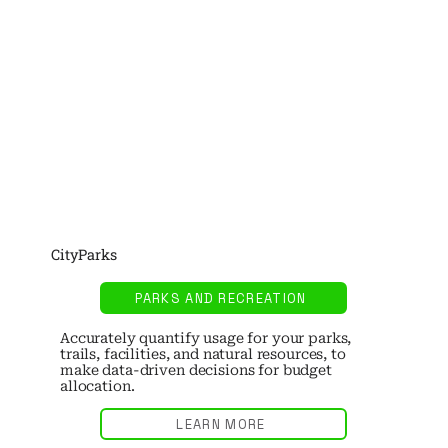
CityParks
PARKS AND RECREATION
Accurately quantify usage for your parks,
trails, facilities, and natural resources, to
make data-driven decisions for budget
allocation.
LEARN MORE