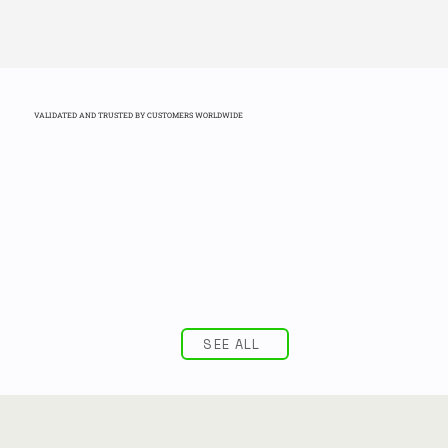
VALIDATED AND TRUSTED BY CUSTOMERS WORLDWIDE
SEE ALL