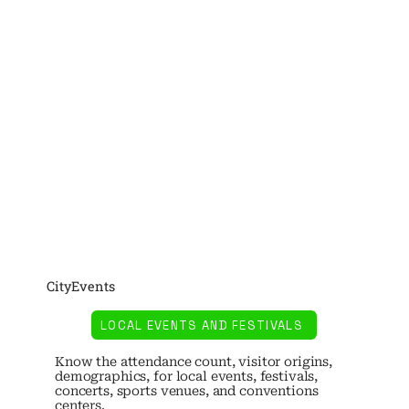
CityEvents
LOCAL EVENTS AND FESTIVALS
Know the attendance count, visitor origins,
demographics, for local events, festivals,
concerts, sports venues, and conventions
centers.