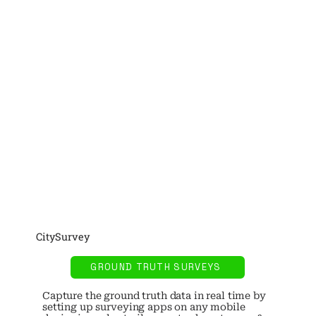
CitySurvey
GROUND TRUTH SURVEYS
Capture the ground truth data in real time by
setting up surveying apps on any mobile