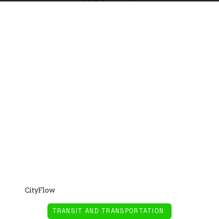
CityFlow
TRANSIT AND TRANSPORTATION