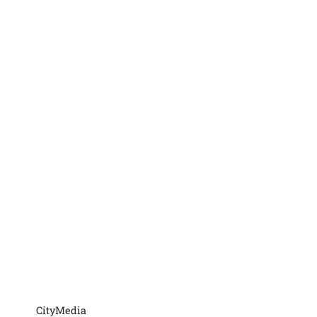
CityMedia