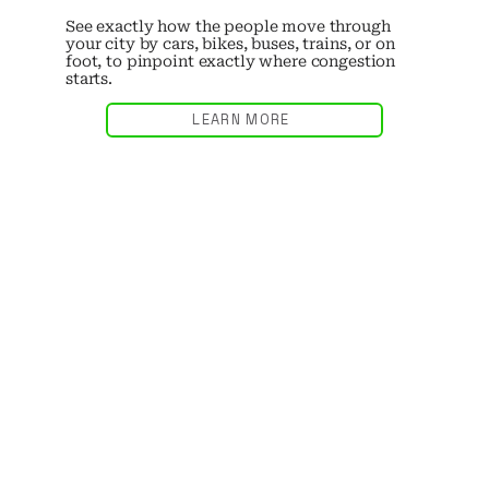
See exactly how the people move through
your city by cars, bikes, buses, trains, or on
foot, to pinpoint exactly where congestion
starts.
LEARN MORE