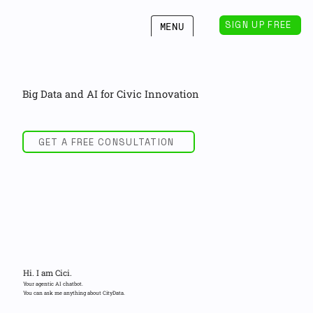
SIGN UP FREE
MENU
Big Data and AI for Civic Innovation
GET A FREE CONSULTATION
Hi. I am Cici.
Your agentic AI chatbot.
You can ask me anything about CityData.