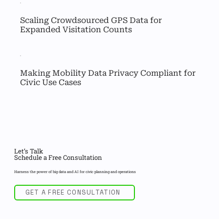
Scaling Crowdsourced GPS Data for 
Expanded Visitation Counts
Making Mobility Data Privacy Compliant for 
Civic Use Cases
Let’s Talk
Schedule a Free Consultation
Harness the power of big data and AI for civic planning and operations
GET A FREE CONSULTATION