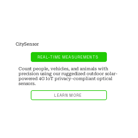
CitySensor
REAL-TIME MEASUREMENTS
Count people, vehicles, and animals with
precision using our ruggedized outdoor solar-
powered 4G IoT privacy-compliant optical
sensors.
LEARN MORE